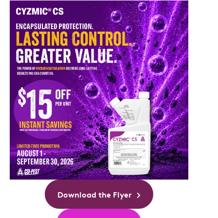
Download the Flyer