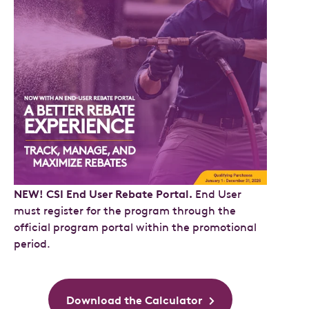
NEW! CSI End User Rebate Portal.
End User
must register for the program through the
official program portal within the promotional
period.
Download the Calculator