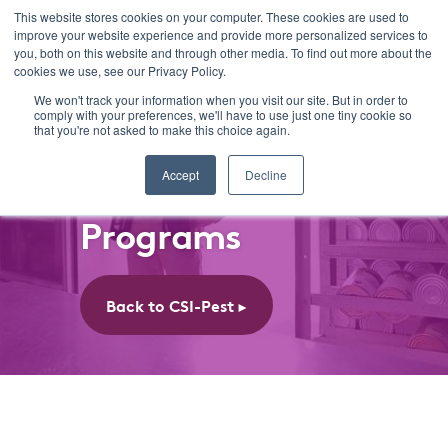
This website stores cookies on your computer. These cookies are used to
improve your website experience and provide more personalized services to
you, both on this website and through other media. To find out more about the
cookies we use, see our Privacy Policy.
We won't track your information when you visit our site. But in order to
comply with your preferences, we'll have to use just one tiny cookie so
that you're not asked to make this choice again.
Accept
Decline
CSI-Pest
Programs
Back to CSI-Pest ►