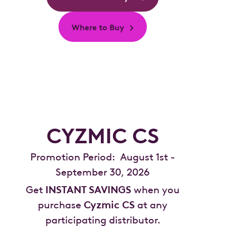
Where to Buy
CYZMIC CS
Promotion Period: August 1st -
September 30, 2026
Get
INSTANT SAVINGS
when you
purchase
Cyzmic CS
at any
participating distributor.