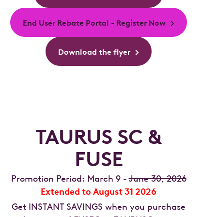
End User Rebate Portal - Register Now
Download the flyer
TAURUS SC &
FUSE
Promotion Period: March 9 -
June 30, 2026
Extended to August 31 2026
Get INSTANT SAVINGS when you purchase