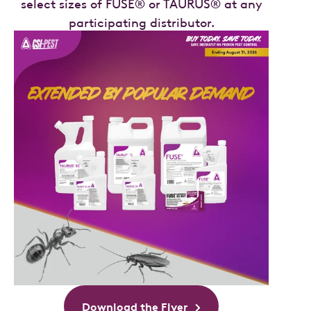
select sizes of FUSE® or TAURUS® at any
participating distributor.
Download the Flyer