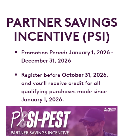
PARTNER SAVINGS
INCENTIVE (PSI)
January 1, 2026 -
Promotion Period:
December 31, 2026
October 31, 2026,
Register before
and you’ll receive credit for all
qualifying purchases made since
January 1, 2026.